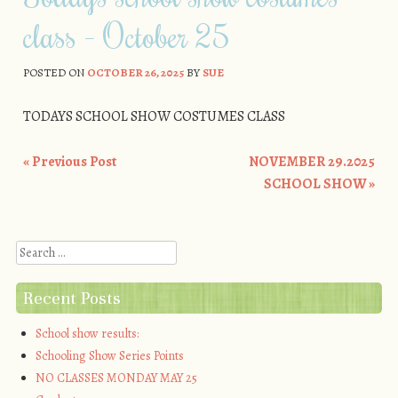
class – October 25
POSTED ON
OCTOBER 26, 2025
BY
SUE
TODAYS SCHOOL SHOW COSTUMES CLASS
«
Previous Post
NOVEMBER 29.2025
Post navigation
SCHOOL SHOW
»
Search
Recent Posts
School show results:
Schooling Show Series Points
NO CLASSES MONDAY MAY 25