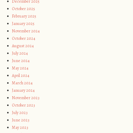
December 2025
October 2025
February 2025
January 2025
November 2024
October 2024
August 2024
July 2024
June 2024
May 2024
April 2024
March 2024
January 2024
November 2023
October 2023
July 2023
June 2023
May 2023