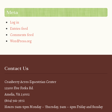
Meta
Log in
Entries feed
Comments feed
WordPress.org
Contact Us
Cranberry Acres Equestrian Center
12500 Five Forks Rd.
Amelia, VA 23002
(804) 561-3972
Hours: 9am-9pm Monday – Thursday, 9am – 6pm Friday and Sunday