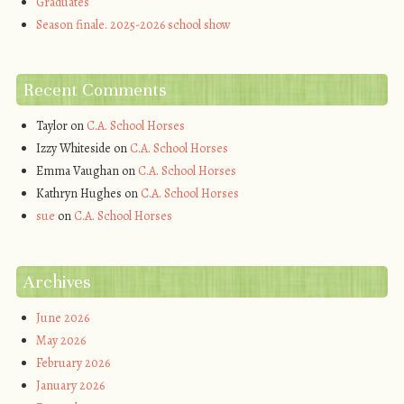
Graduates
Season finale. 2025-2026 school show
Recent Comments
Taylor
on
C.A. School Horses
Izzy Whiteside
on
C.A. School Horses
Emma Vaughan
on
C.A. School Horses
Kathryn Hughes
on
C.A. School Horses
sue
on
C.A. School Horses
Archives
June 2026
May 2026
February 2026
January 2026