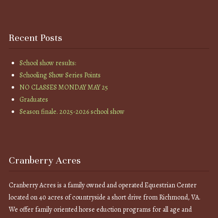
Recent Posts
School show results:
Schooling Show Series Points
NO CLASSES MONDAY MAY 25
Graduates
Season finale. 2025-2026 school show
Cranberry Acres
Cranberry Acres is a family owned and operated Equestrian Center
located on 40 acres of countryside a short drive from Richmond, VA.
We offer family oriented horse eduction programs for all age and