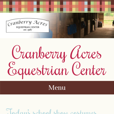
Cranberry Acres
Equestrian Center
Menu
Skip to content
Today’s school show costumes