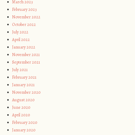
March 2023
February 2023
November 2022
October 2022
July 2022
April 2022
January 2022
November 2021
September 2021
July 2021
February 2021
January 2021
November 2020
August 2020
June 2020
April 2020
February 2020
January 2020