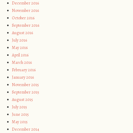
December 2016
November 2016
October 2016
September 2016
August 2016
July 2016
May 2016
April 2016
March 2016
February 2016
January 2016
November 2015
September 2015
August 2015
July 2015
June 2015
May 2015
December 2014