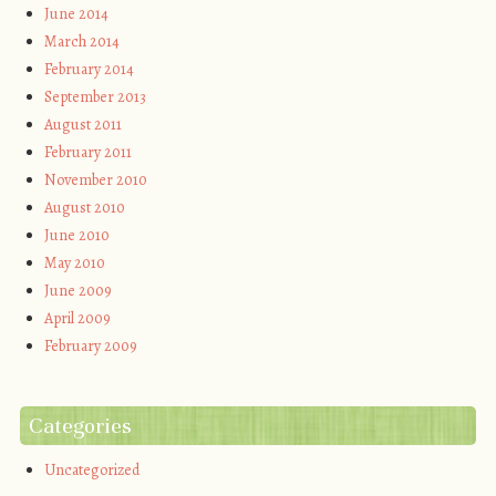
June 2014
March 2014
February 2014
September 2013
August 2011
February 2011
November 2010
August 2010
June 2010
May 2010
June 2009
April 2009
February 2009
Categories
Uncategorized