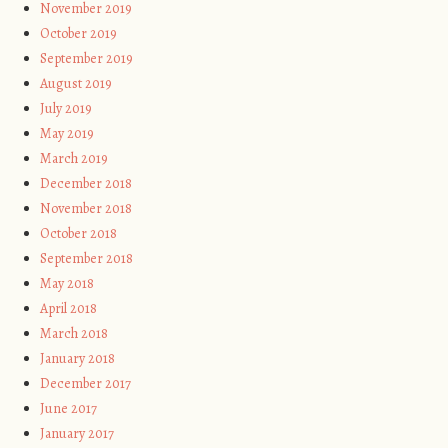
November 2019
October 2019
September 2019
August 2019
July 2019
May 2019
March 2019
December 2018
November 2018
October 2018
September 2018
May 2018
April 2018
March 2018
January 2018
December 2017
June 2017
January 2017