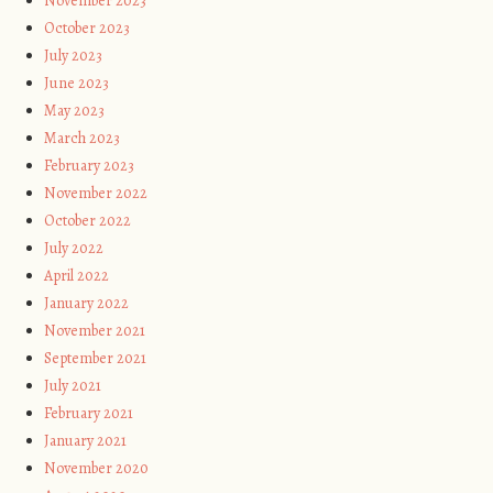
November 2023
October 2023
July 2023
June 2023
May 2023
March 2023
February 2023
November 2022
October 2022
July 2022
April 2022
January 2022
November 2021
September 2021
July 2021
February 2021
January 2021
November 2020