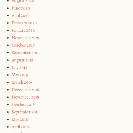
August 2020
June 2020
April 2020
February 2020
January 2020
November 2019
October 2019
September 2019
August 2019
July 2019
May 2019
March 2019
December 2018
November 2018
October 2018
September 2018
May 2018
April 2018