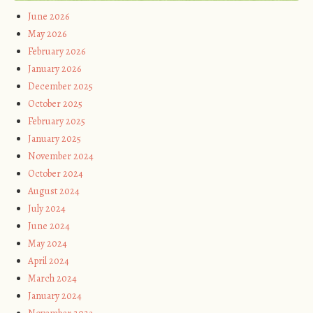
June 2026
May 2026
February 2026
January 2026
December 2025
October 2025
February 2025
January 2025
November 2024
October 2024
August 2024
July 2024
June 2024
May 2024
April 2024
March 2024
January 2024