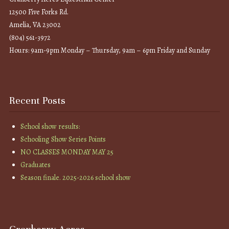
12500 Five Forks Rd.
Amelia, VA 23002
(804) 561-3972
Hours: 9am-9pm Monday – Thursday, 9am – 6pm Friday and Sunday
Recent Posts
School show results:
Schooling Show Series Points
NO CLASSES MONDAY MAY 25
Graduates
Season finale. 2025-2026 school show