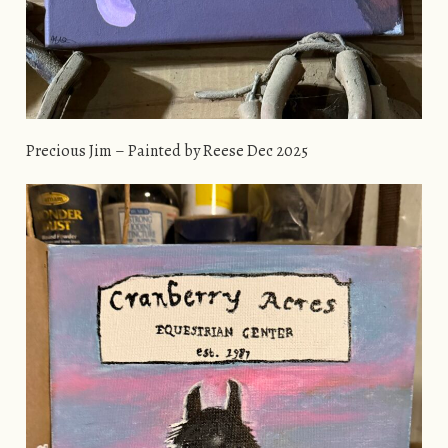
Precious Jim – Painted by Reese Dec 2025