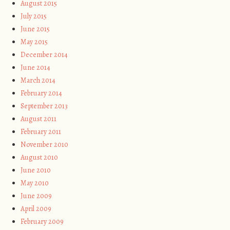
August 2015
July 2015
June 2015
May 2015
December 2014
June 2014
March 2014
February 2014
September 2013
August 2011
February 2011
November 2010
August 2010
June 2010
May 2010
June 2009
April 2009
February 2009