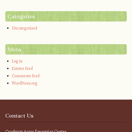
Categories
Uncategorized
Meta
Log in
Entries feed
Comments feed
WordPress.org
Contact Us
Cranberry Acres Equestrian Center