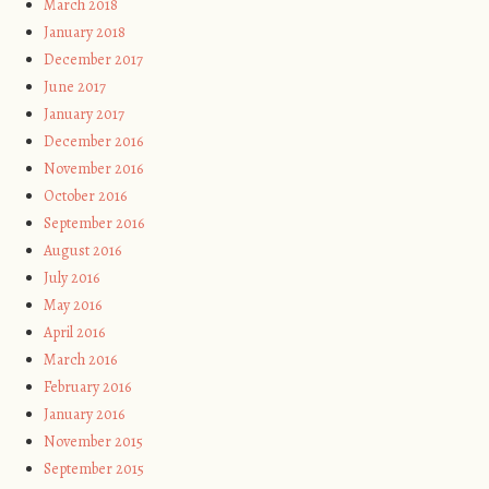
March 2018
January 2018
December 2017
June 2017
January 2017
December 2016
November 2016
October 2016
September 2016
August 2016
July 2016
May 2016
April 2016
March 2016
February 2016
January 2016
November 2015
September 2015