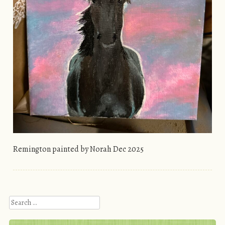
Remington painted by Norah Dec 2025
Search