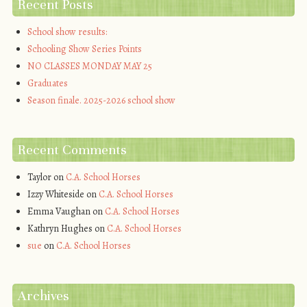
Recent Posts
School show results:
Schooling Show Series Points
NO CLASSES MONDAY MAY 25
Graduates
Season finale. 2025-2026 school show
Recent Comments
Taylor
on
C.A. School Horses
Izzy Whiteside
on
C.A. School Horses
Emma Vaughan
on
C.A. School Horses
Kathryn Hughes
on
C.A. School Horses
sue
on
C.A. School Horses
Archives