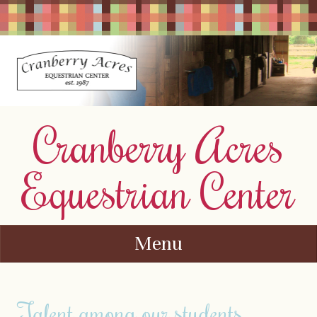
Cranberry Acres
Equestrian Center
Menu
Skip to content
Talent among our students