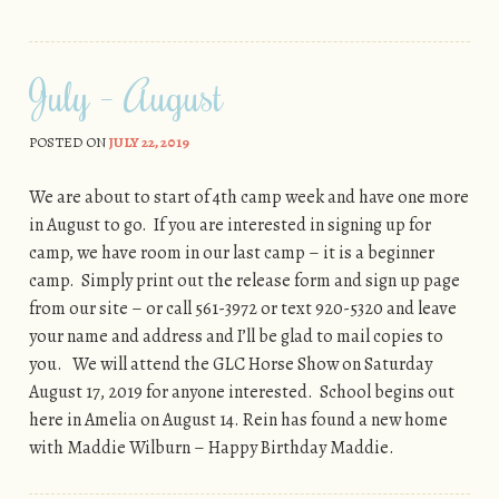
July – August
POSTED ON
JULY 22, 2019
We are about to start of 4th camp week and have one more
in August to go. If you are interested in signing up for
camp, we have room in our last camp – it is a beginner
camp. Simply print out the release form and sign up page
from our site – or call 561-3972 or text 920-5320 and leave
your name and address and I’ll be glad to mail copies to
you. We will attend the GLC Horse Show on Saturday
August 17, 2019 for anyone interested. School begins out
here in Amelia on August 14. Rein has found a new home
with Maddie Wilburn – Happy Birthday Maddie.