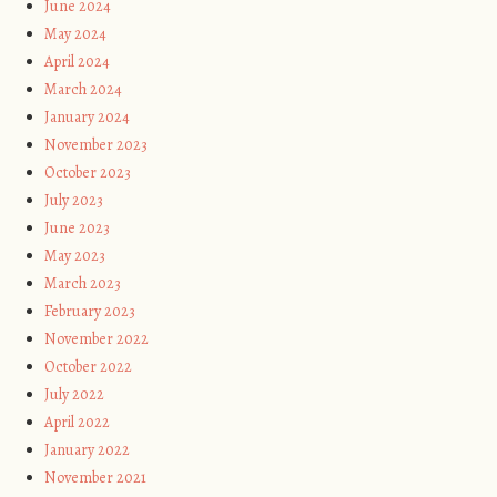
June 2024
May 2024
April 2024
March 2024
January 2024
November 2023
October 2023
July 2023
June 2023
May 2023
March 2023
February 2023
November 2022
October 2022
July 2022
April 2022
January 2022
November 2021