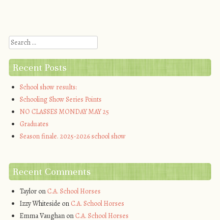
Post navigation
Search
Recent Posts
School show results:
Schooling Show Series Points
NO CLASSES MONDAY MAY 25
Graduates
Season finale. 2025-2026 school show
Recent Comments
Taylor
on
C.A. School Horses
Izzy Whiteside
on
C.A. School Horses
Emma Vaughan
on
C.A. School Horses