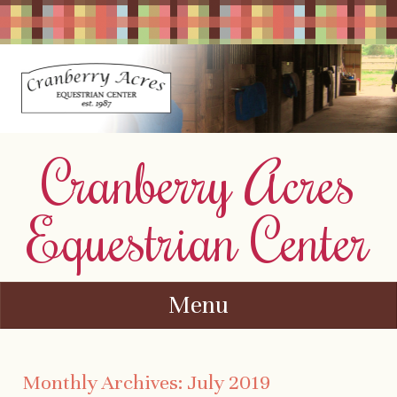
Cranberry Acres
Equestrian Center
Menu
Skip to content
Monthly Archives:
July 2019