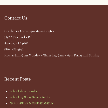
Contact Us
Cranberry Acres Equestrian Center
12500 Five Forks Rd.
Amelia, VA 23002
(804) 561-3972
Hours: 9am-9pm Monday – Thursday, 9am – 6pm Friday and Sunday
Recent Posts
School show results:
Schooling Show Series Points
NO CLASSES MONDAY MAY 25