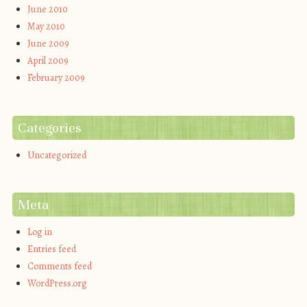
June 2010
May 2010
June 2009
April 2009
February 2009
Categories
Uncategorized
Meta
Log in
Entries feed
Comments feed
WordPress.org