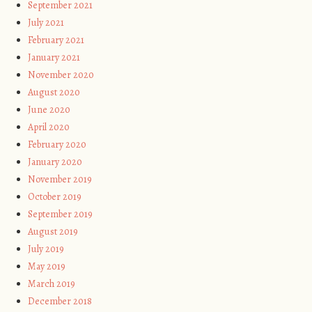
September 2021
July 2021
February 2021
January 2021
November 2020
August 2020
June 2020
April 2020
February 2020
January 2020
November 2019
October 2019
September 2019
August 2019
July 2019
May 2019
March 2019
December 2018