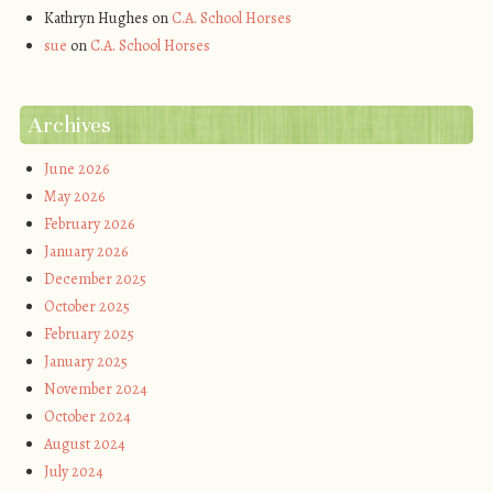
Kathryn Hughes
on
C.A. School Horses
sue
on
C.A. School Horses
Archives
June 2026
May 2026
February 2026
January 2026
December 2025
October 2025
February 2025
January 2025
November 2024
October 2024
August 2024
July 2024