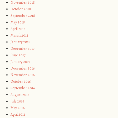
November 2018
October 2018
September 2018
May 2018
April 2018
March 2018
January 2018
December 2017
June 2017
January 2017
December 2016
November 2016
October 2016
September 2016
August 2016
July 2016
May 2016
April 2016