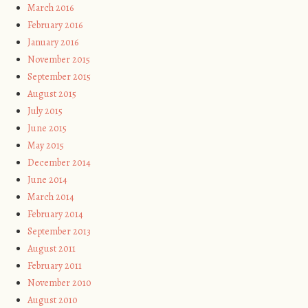
March 2016
February 2016
January 2016
November 2015
September 2015
August 2015
July 2015
June 2015
May 2015
December 2014
June 2014
March 2014
February 2014
September 2013
August 2011
February 2011
November 2010
August 2010