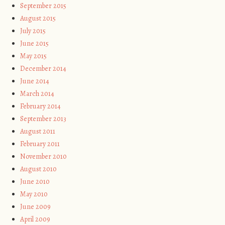
September 2015
August 2015
July 2015
June 2015
May 2015
December 2014
June 2014
March 2014
February 2014
September 2013
August 2011
February 2011
November 2010
August 2010
June 2010
May 2010
June 2009
April 2009