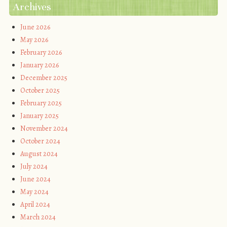
Archives
June 2026
May 2026
February 2026
January 2026
December 2025
October 2025
February 2025
January 2025
November 2024
October 2024
August 2024
July 2024
June 2024
May 2024
April 2024
March 2024