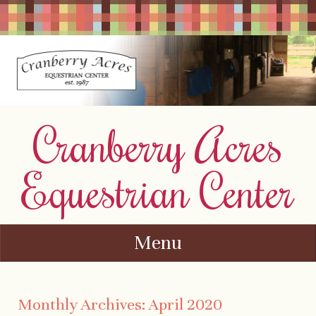
Cranberry Acres
Equestrian Center
Menu
Skip to content
Monthly Archives:
April 2020