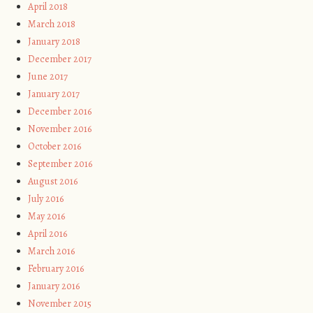
April 2018
March 2018
January 2018
December 2017
June 2017
January 2017
December 2016
November 2016
October 2016
September 2016
August 2016
July 2016
May 2016
April 2016
March 2016
February 2016
January 2016
November 2015