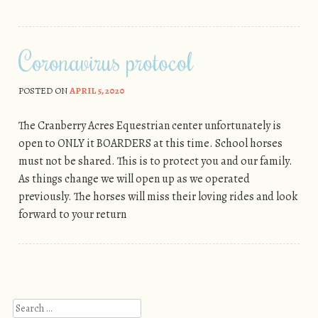
Coronavirus protocol
POSTED ON
APRIL 5, 2020
The Cranberry Acres Equestrian center unfortunately is
open to ONLY it BOARDERS at this time. School horses
must not be shared. This is to protect you and our family.
As things change we will open up as we operated
previously. The horses will miss their loving rides and look
forward to your return
Post navigation
Search