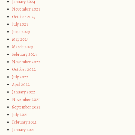
January 2024
November 2023
October 2023
July 2023
June 2023
May 2023
March 2023
February 2023
November 2022
October 2022
July 2022
April 2022
January 2022
November 2021
September 2021
July 2021
February 2021
January 2021