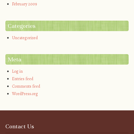
February 2009
Categories
Uncategorized
Meta
Log in
Entries feed
Comments feed
WordPress.org
Contact Us