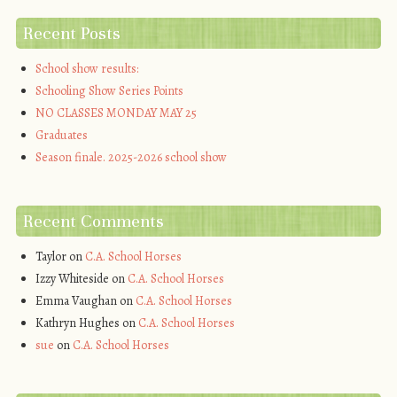
Recent Posts
School show results:
Schooling Show Series Points
NO CLASSES MONDAY MAY 25
Graduates
Season finale. 2025-2026 school show
Recent Comments
Taylor
on
C.A. School Horses
Izzy Whiteside
on
C.A. School Horses
Emma Vaughan
on
C.A. School Horses
Kathryn Hughes
on
C.A. School Horses
sue
on
C.A. School Horses