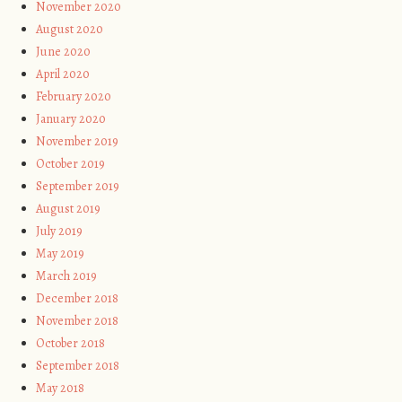
November 2020
August 2020
June 2020
April 2020
February 2020
January 2020
November 2019
October 2019
September 2019
August 2019
July 2019
May 2019
March 2019
December 2018
November 2018
October 2018
September 2018
May 2018