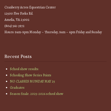
Cranberry Acres Equestrian Center
12500 Five Forks Rd.
Amelia, VA 23002
(804) 561-3972
Hours: 9am-9pm Monday – Thursday, 9am – 6pm Friday and Sunday
Recent Posts
School show results:
Schooling Show Series Points
NO CLASSES MONDAY MAY 25
Graduates
Season finale. 2025-2026 school show