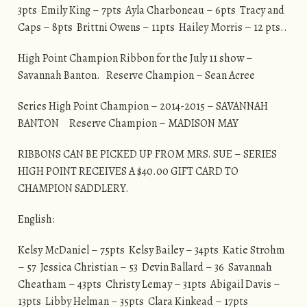
3pts Emily King – 7pts Ayla Charboneau – 6pts Tracy and
Caps – 8pts Brittni Owens – 11pts Hailey Morris – 12 pts..
High Point Champion Ribbon for the July 11 show –
Savannah Banton. Reserve Champion – Sean Acree
Series High Point Champion – 2014-2015 – SAVANNAH
BANTON Reserve Champion – MADISON MAY
RIBBONS CAN BE PICKED UP FROM MRS. SUE – SERIES
HIGH POINT RECEIVES A $40.00 GIFT CARD TO
CHAMPION SADDLERY.
English:
Kelsy McDaniel – 75pts Kelsy Bailey – 34pts Katie Strohm
– 57 Jessica Christian – 53 Devin Ballard – 36 Savannah
Cheatham – 43pts Christy Lemay – 31pts Abigail Davis –
13pts Libby Helman – 35pts Clara Kinkead – 17pts