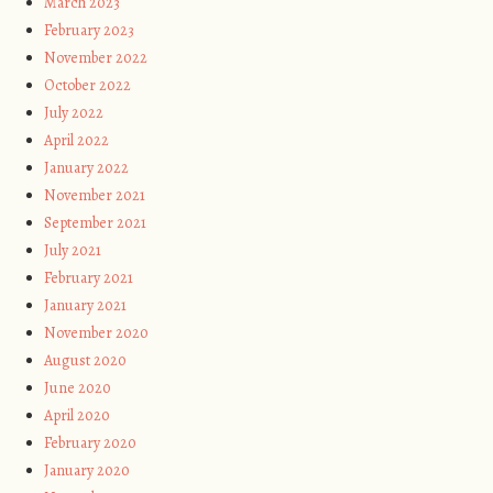
March 2023
February 2023
November 2022
October 2022
July 2022
April 2022
January 2022
November 2021
September 2021
July 2021
February 2021
January 2021
November 2020
August 2020
June 2020
April 2020
February 2020
January 2020