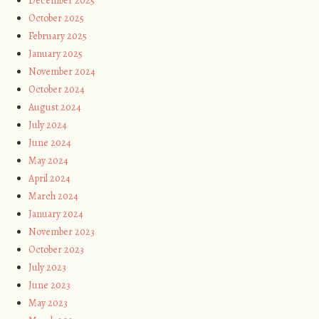
December 2025
October 2025
February 2025
January 2025
November 2024
October 2024
August 2024
July 2024
June 2024
May 2024
April 2024
March 2024
January 2024
November 2023
October 2023
July 2023
June 2023
May 2023