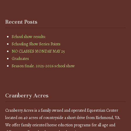
Recent Posts
School show results:
Schooling Show Series Points
NO CLASSES MONDAY MAY 25
Graduates
Season finale. 2025-2026 school show
Cranberry Acres
Cranberry Acres is a family owned and operated Equestrian Center
located on 40 acres of countryside a short drive from Richmond, VA.
We offer family oriented horse eduction programs for all age and