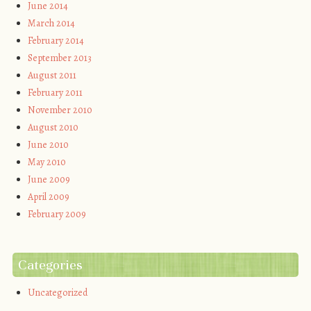
June 2014
March 2014
February 2014
September 2013
August 2011
February 2011
November 2010
August 2010
June 2010
May 2010
June 2009
April 2009
February 2009
Categories
Uncategorized