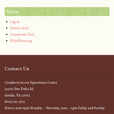
Meta
Log in
Entries feed
Comments feed
WordPress.org
Contact Us
Cranberry Acres Equestrian Center
12500 Five Forks Rd.
Amelia, VA 23002
(804) 561-3972
Hours: 9am-9pm Monday – Thursday, 9am – 6pm Friday and Sunday