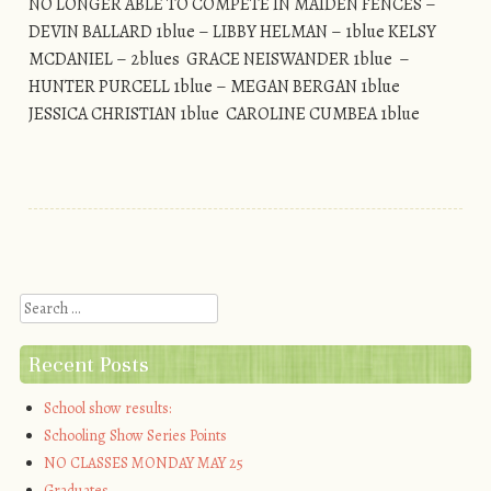
NO LONGER ABLE TO COMPETE IN MAIDEN FENCES –
DEVIN BALLARD 1blue – LIBBY HELMAN – 1blue KELSY
MCDANIEL – 2blues GRACE NEISWANDER 1blue –
HUNTER PURCELL 1blue – MEGAN BERGAN 1blue
JESSICA CHRISTIAN 1blue CAROLINE CUMBEA 1blue
Post navigation
Search
Recent Posts
School show results:
Schooling Show Series Points
NO CLASSES MONDAY MAY 25
Graduates