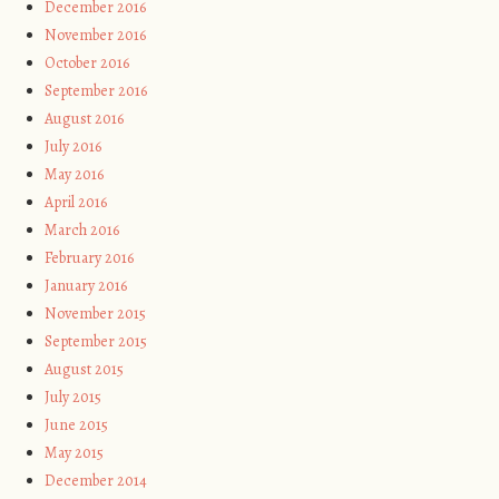
December 2016
November 2016
October 2016
September 2016
August 2016
July 2016
May 2016
April 2016
March 2016
February 2016
January 2016
November 2015
September 2015
August 2015
July 2015
June 2015
May 2015
December 2014