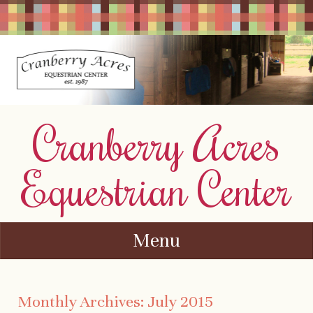
Cranberry Acres
Equestrian Center
Menu
Skip to content
Monthly Archives:
July 2015