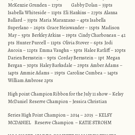
McKenzie Grunden – 17pts Gabby Dolan – 33pts
Isabella Whiteside – 11pts Eli Hankins – 27pts Alanna
Ballard – 33pts Maria Maranzano – 4pts Isabella
Superlano – 26pts Grace Neiswander – 15pts Madison
May – 5pts Berkley Atkins – 19pts Cindy Charboneau – 42
pts Hunter Purcell – 11pts Olivia Stover – 6pts Jodi
Aucoin – 12pts Emma Vaughn – 5pts Halee Ratliff – 10pts
Darien Bernstein – 9pts Corday Bernstein – 1pt Megan
Bergan – 30pts Haley Barksdale – 29pts Amber Adams –
14pts Ammie Adams – 19pts Caroline Cumbea – 14pts
William Ambrose 2pts
High point Champion Ribbon for the July 11 show – Kelsy
McDaniel Reserve Champion – Jessica Christian
Series High Point Champion – 2014 – 2015 – KELSY
MCDANIEL Reserve Champion – KATIE STROHM