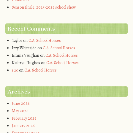
Season finale. 2025-2026 school show
Recent Comments
Taylor
on
C.A. School Horses
Izzy Whiteside
on
C.A. School Horses
Emma Vaughan
on
C.A. School Horses
Kathryn Hughes
on
C.A. School Horses
sue
on
C.A. School Horses
Archives
June 2026
May 2026
February 2026
January 2026