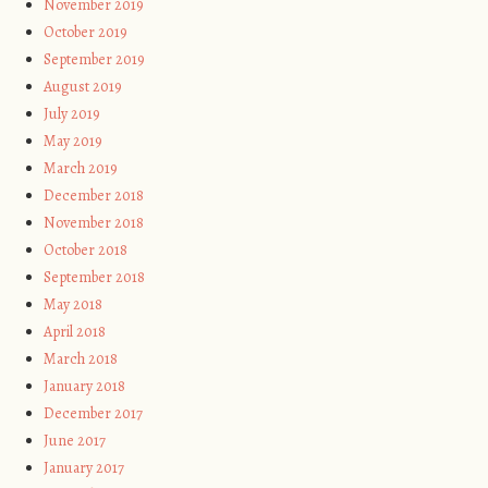
November 2019
October 2019
September 2019
August 2019
July 2019
May 2019
March 2019
December 2018
November 2018
October 2018
September 2018
May 2018
April 2018
March 2018
January 2018
December 2017
June 2017
January 2017