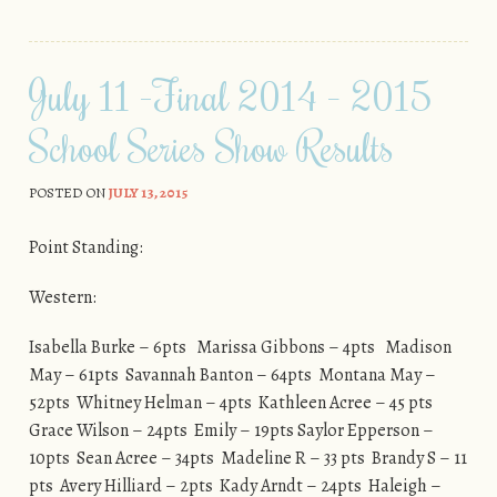
July 11 -Final 2014 – 2015
School Series Show Results
POSTED ON
JULY 13, 2015
Point Standing:
Western:
Isabella Burke – 6pts Marissa Gibbons – 4pts Madison
May – 61pts Savannah Banton – 64pts Montana May –
52pts Whitney Helman – 4pts Kathleen Acree – 45 pts
Grace Wilson – 24pts Emily – 19pts Saylor Epperson –
10pts Sean Acree – 34pts Madeline R – 33 pts Brandy S – 11
pts Avery Hilliard – 2pts Kady Arndt – 24pts Haleigh –