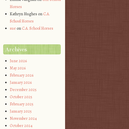
Horses
Kathryn Hughes
on
C.A.
School Horses
sue
on
C.A. School Horses
Archives
June 2026
May 2026
February 2026
January 2026
December 2025
October 2025
February 2025
January 2025
November 2024
October 2024