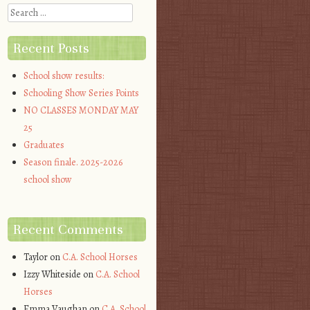
Search
Recent Posts
School show results:
Schooling Show Series Points
NO CLASSES MONDAY MAY
25
Graduates
Season finale. 2025-2026
school show
Recent Comments
Taylor
on
C.A. School Horses
Izzy Whiteside
on
C.A. School
Horses
Emma Vaughan
on
C.A. School