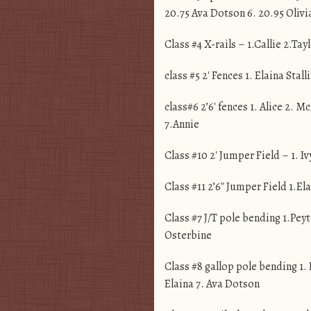
20.75 Ava Dotson 6. 20.95 Olivi
Class #4 X-rails – 1.Callie 2.Ta
class #5 2′ Fences 1. Elaina Stal
class#6 2’6′ fences 1. Alice 2.
7.Annie
Class #10 2′ Jumper Field – 1. I
Class #11 2’6″ Jumper Field 1.El
Class #7 J/T pole bending 1.Peyt
Osterbine
Class #8 gallop pole bending 1. 
Elaina 7. Ava Dotson