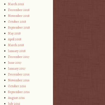
March 2019
December 2018
November 2018
October 2018
September 2018
May 2018
April 2018
March 2018
January 2018
December 2017
June 2017
January 2017
December 2016
November 2016
October 2016
September 2016
August 2016
July 2016