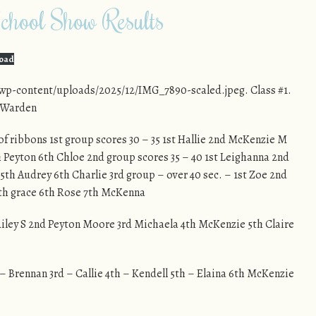
hool Show Results
oad
wp-content/uploads/2025/12/IMG_7890-scaled.jpeg. Class #1.
e Warden
 of ribbons 1st group scores 30 – 35 1st Hallie 2nd McKenzie M
h Peyton 6th Chloe 2nd group scores 35 – 40 1st Leighanna 2nd
 5th Audrey 6th Charlie 3rd group – over 40 sec. – 1st Zoe 2nd
5th grace 6th Rose 7th McKenna
 Riley S 2nd Peyton Moore 3rd Michaela 4th McKenzie 5th Claire
 – Brennan 3rd – Callie 4th – Kendell 5th – Elaina 6th McKenzie