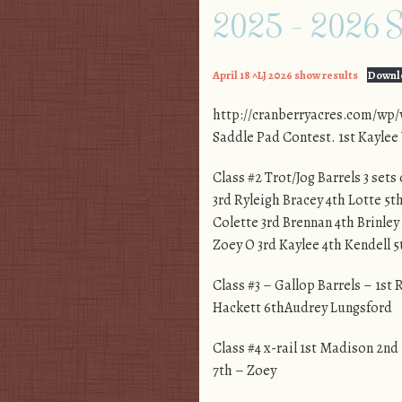
2025 – 2026 Sc
April 18 ^LJ 2026 show results
Downl
http://cranberryacres.com/wp/
Saddle Pad Contest. 1st Kayle
Class #2 Trot/Jog Barrels 3 sets
3rd Ryleigh Bracey 4th Lotte 5t
Colette 3rd Brennan 4th Brinley
Zoey O 3rd Kaylee 4th Kendell 
Class #3 – Gallop Barrels – 1st
Hackett 6thAudrey Lungsford
Class #4 x-rail 1st Madison 2nd
7th – Zoey