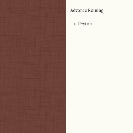
Advance Reining
Peyton