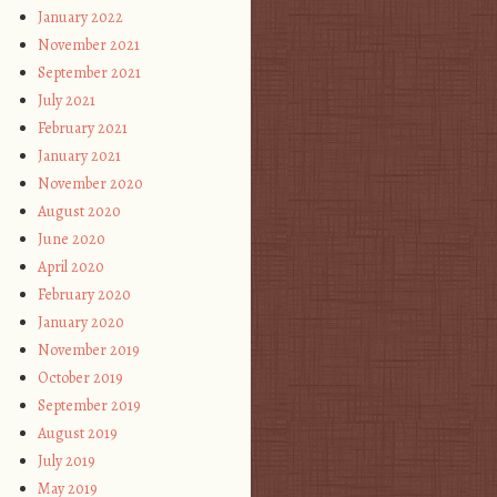
January 2022
November 2021
September 2021
July 2021
February 2021
January 2021
November 2020
August 2020
June 2020
April 2020
February 2020
January 2020
November 2019
October 2019
September 2019
August 2019
July 2019
May 2019