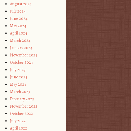
August 2024
July 2024
June 2024
May 2024
April 2024
March 2024
January 2024
November 2023
October 2023
July 2023
June 2023
May 2023
March 2023
February 2023
November 2022
October 2022
July 2022
April 2022