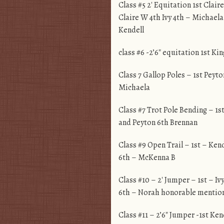
Class #5 2′ Equitation 1st Clair
Claire W 4th Ivy 4th – Michaela
Kendell
class #6 -2’6″ equitation 1st Ki
Class 7 Gallop Poles – 1st Peyt
Michaela
Class #7 Trot Pole Bending – 1s
and Peyton 6th Brennan
Class #9 Open Trail – 1st – Ke
6th – McKenna B
Class #10 – 2′ Jumper – 1st – Iv
6th – Norah honorable mention
Class #11 – 2’6″ Jumper -1st Ke