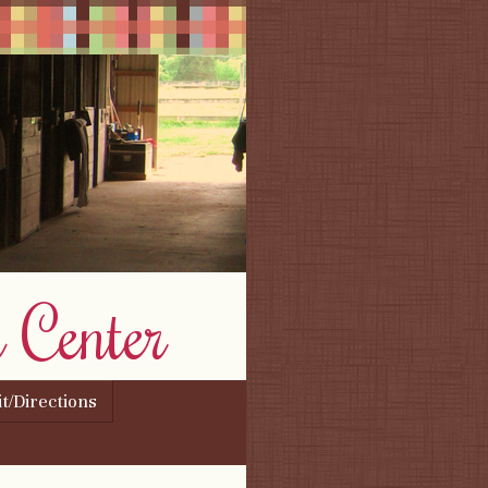
 Center
it/Directions