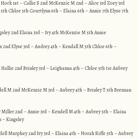
e Hock 1st – Callie S 2nd McKenzie M 2nd – Alice 3rd Zoey 3rd
 5th Chloe 5th Courtlynn 6th – Elaina 6th – Annie 7th Elyse 7th
ngsley 2nd Elaina 3rd – Ivy 4th McKenzie M 5th Annie
on 2nd Elyse 3rd – Audrey 4th – Kendall M 5th Chloe 6th –
t Hallie 2nd Brinley 3rd – Leighanna 4th – Chloe 5th tie Aubrey
ndell M 2nd McKenzie M 3rd – Aubrey 4th – Brinley T 5th Brennan
y Miller 2nd – Annie 3rd – Kendell M 4th – Aubrey 5th – Elaina
 – Kingsley
ndell Murphey 2nd Ivy 3rd – Elaina 4th – Norah Riffe 5th – Aubrey