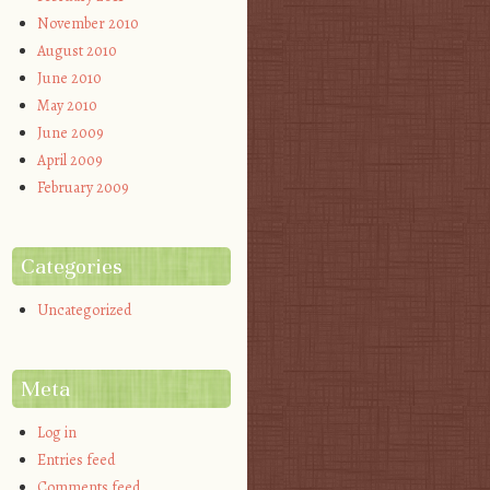
November 2010
August 2010
June 2010
May 2010
June 2009
April 2009
February 2009
Categories
Uncategorized
Meta
Log in
Entries feed
Comments feed