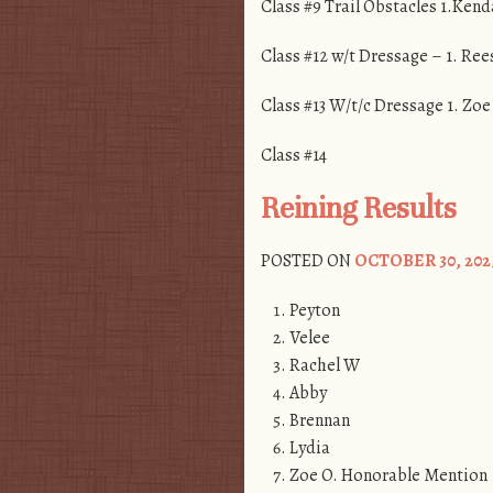
Class #9 Trail Obstacles 1.Kend
Class #12 w/t Dressage – 1. Ree
Class #13 W/t/c Dressage 1. Zoe
Class #14
Reining Results
POSTED ON
OCTOBER 30, 202
Peyton
Velee
Rachel W
Abby
Brennan
Lydia
Zoe O. Honorable Mention