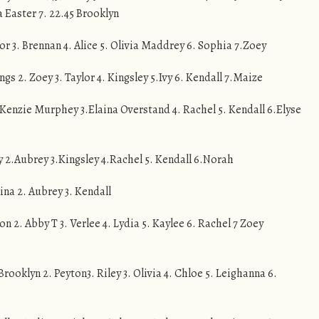
a Easter 7. 22.45 Brooklyn
ylor 3. Brennan 4. Alice 5. Olivia Maddrey 6. Sophia 7.Zoey
lings 2. Zoey 3. Taylor 4. Kingsley 5.Ivy 6. Kendall 7.Maize
 McKenzie Murphey 3.Elaina Overstand 4. Rachel 5. Kendall 6.Elyse
vy 2.Aubrey 3.Kingsley 4.Rachel 5. Kendall 6.Norah
aina 2. Aubrey 3. Kendall
on 2. Abby T 3. Verlee 4. Lydia 5. Kaylee 6. Rachel 7 Zoey
Brooklyn 2. Peyton3. Riley 3. Olivia 4. Chloe 5. Leighanna 6.