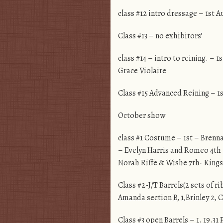
class #12 intro dressage – 1st
Class #13 – no exhibitors’
class #14 – intro to reining. 
Grace Violaire
Class #15 Advanced Reining – 1
October show
class #1 Costume – 1st – Brenna
– Evelyn Harris and Romeo 4th 
Norah Riffe & Wishe 7th- Kings
Class #2-J/T Barrels(2 sets of r
Amanda section B, 1,Brinley 2, 
Class #3 open Barrels – 1. 19.31 