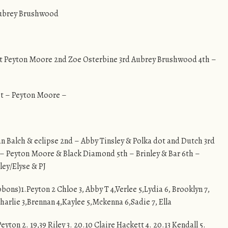
 Aubrey Brushwood
– 1st Peyton Moore 2nd Zoe Osterbine 3rd Aubrey Brushwood 4th –
st – Peyton Moore –
n Balch & eclipse 2nd – Abby Tinsley & Polka dot and Dutch 3rd
– Peyton Moore & Black Diamond 5th – Brinley & Bar 6th –
ley/Elyse & PJ
ibbons)1.Peyton 2 Chloe 3, Abby T 4,Verlee 5,Lydia 6, Brooklyn 7,
Charlie 3,Brennan 4,Kaylee 5,Mckenna 6,Sadie 7, Ella
Peyton 2. 19,39 Riley 3. 20.10 Claire Hackett 4. 20.13 Kendall 5.