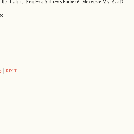
all 2. Lydia 3. Brinley 4.Aubrey 5 Ember 6. Mckenzie M 7. Ava D
se
5
|
EDIT