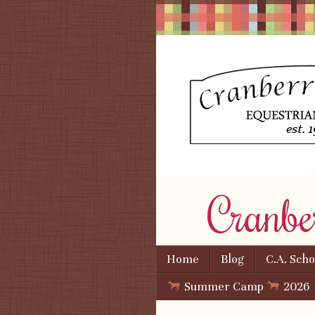
Cranbe
Skip to content
Home
Blog
C.A. Sch
Menu
Summer Camp
2026