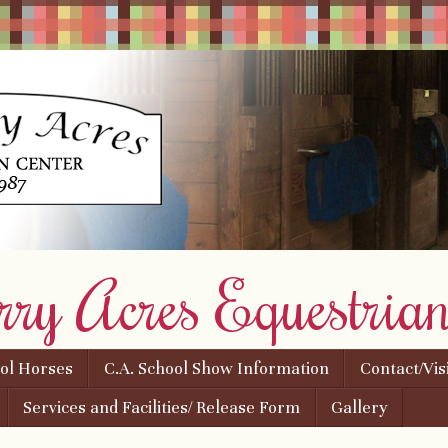
rry Acres Equestrian
ool Horses
C.A. School Show Information
Contact/Vis
Services and Facilities/ Release Form
Gallery