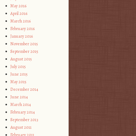
May 2016
April 2016
March 2016
February 2016
January 2016
November 2015
September 2015
August 2015
July 2015
June 2015
May 2015
December 2014
June 2014
March 2014
February 2014
September 2013
August 2011
February 2011