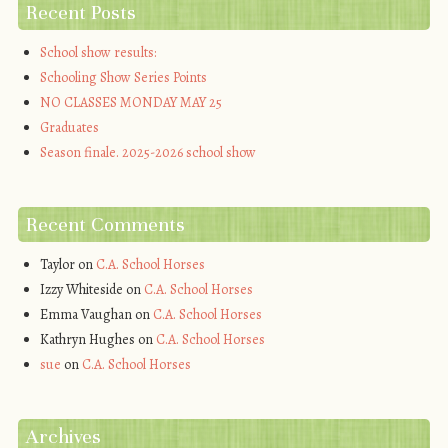
Recent Posts
School show results:
Schooling Show Series Points
NO CLASSES MONDAY MAY 25
Graduates
Season finale. 2025-2026 school show
Recent Comments
Taylor
on
C.A. School Horses
Izzy Whiteside
on
C.A. School Horses
Emma Vaughan
on
C.A. School Horses
Kathryn Hughes
on
C.A. School Horses
sue
on
C.A. School Horses
Archives