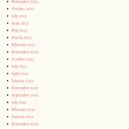
November 2023
October 2023
July 2023
June 2023
May 2023
March 2023
February 2023
November 2022
October 2022
July 2022
April 2022
January 2022
November 2021
September 2021
July 2021
February 2021
January 2021
November 2020