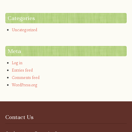
Categories
Uncategorized
Meta
Log in
Entries feed
Comments feed
WordPress.org
Contact Us