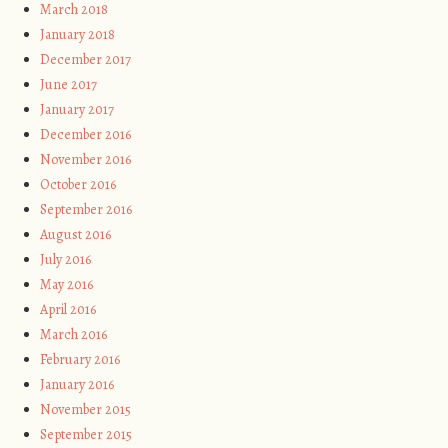
March 2018
January 2018
December 2017
June 2017
January 2017
December 2016
November 2016
October 2016
September 2016
August 2016
July 2016
May 2016
April 2016
March 2016
February 2016
January 2016
November 2015
September 2015