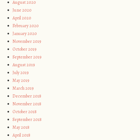
August 2020
June 2020
April 2020
February 2020
January 2020
November 2019
October 2019
September 2019
August 2019
July 2019
May 2019
March 2019
December 2018
November 2018
October 2018
September 2018
May 2018
April 2018