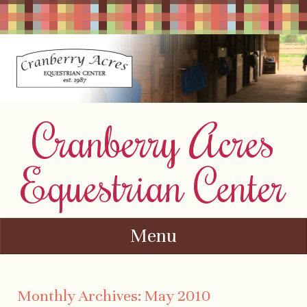
Cranberry Acres
Equestrian Center
Menu
Skip to content
Monthly Archives:
May 2010