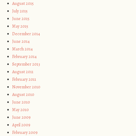
August 2015
July 2015
June 2015
May 2015
December 2014
June 2014
March 2014
February 2014
September 2013
August 2011
February 2011
November 2010
August 2010
June 2010
May 2010
June 2009
April 2009
February 2009