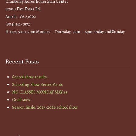
Cranberry Acres Equestrian Center
12500 Five Forks Rd.
Amelia, VA 23002
(804) 561-3972
Hours: 9am-9pm Monday – Thursday, 9am – 6pm Friday and Sunday
Recent Posts
School show results:
Schooling Show Series Points
NO CLASSES MONDAY MAY 25
Graduates
Season finale. 2025-2026 school show