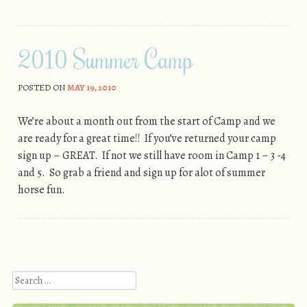
2010 Summer Camp
POSTED ON
MAY 19, 2010
We’re about a month out from the start of Camp and we
are ready for a great time!! If you’ve returned your camp
sign up – GREAT. If not we still have room in Camp 1 – 3 -4
and 5. So grab a friend and sign up for alot of summer
horse fun.
Post navigation
Search