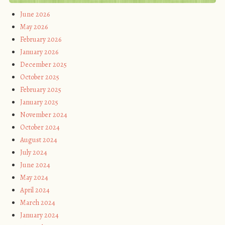
June 2026
May 2026
February 2026
January 2026
December 2025
October 2025
February 2025
January 2025
November 2024
October 2024
August 2024
July 2024
June 2024
May 2024
April 2024
March 2024
January 2024