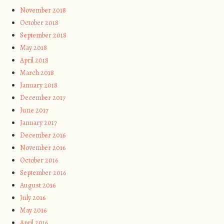
November 2018
October 2018
September 2018
May 2018
April 2018
March 2018
January 2018
December 2017
June 2017
January 2017
December 2016
November 2016
October 2016
September 2016
August 2016
July 2016
May 2016
April 2016