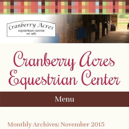
Cranberry Acres
Equestrian Center
Menu
Skip to content
Monthly Archives:
November 2015