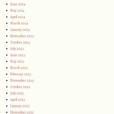
June 2024
May 2024
April 2024
March 2024
January 2024
November 2023
October 2023
July 2023
June 2023
May 2023
March 2023
February 2023
November 2022
October 2022
July 2022
April 2022
January 2022
November 2021