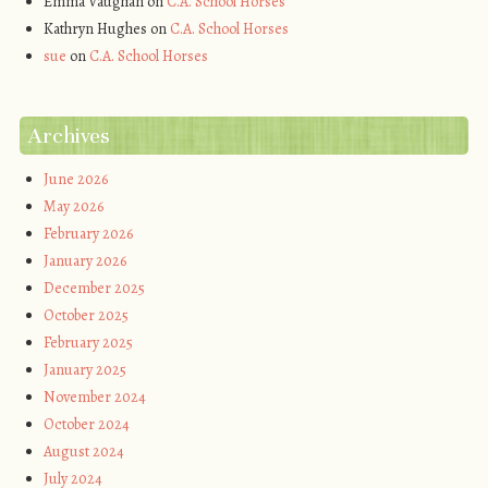
Emma Vaughan
on
C.A. School Horses
Kathryn Hughes
on
C.A. School Horses
sue
on
C.A. School Horses
Archives
June 2026
May 2026
February 2026
January 2026
December 2025
October 2025
February 2025
January 2025
November 2024
October 2024
August 2024
July 2024