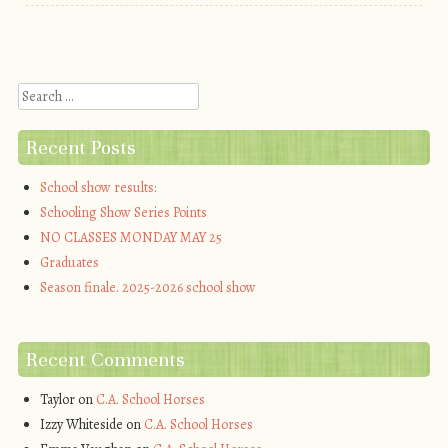
Post navigation
Search
Recent Posts
School show results:
Schooling Show Series Points
NO CLASSES MONDAY MAY 25
Graduates
Season finale. 2025-2026 school show
Recent Comments
Taylor
on
C.A. School Horses
Izzy Whiteside
on
C.A. School Horses