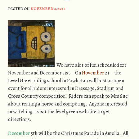
POSTED ON
NOVEMBER 4, 2015
We have alot of fun scheduled for
November and December..1st – On
November
21 – the
Level Green riding school in Powhatan will host an open
event for all riders interested in Dressage, Stadium and
Cross Country competition. Riders can speak to Mrs Sue
about renting a horse and competing. Anyone interested
in watching – visit the level green web site to get
directions.
December
5th will be the Christmas Parade in Amelia. All