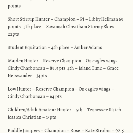
points
Short Stirrup Hunter – Champion – PJ – Libby Hellman 69
points 5th place – Savannah Cheatham Stormy Skies
22pts
Student Equitation – 4th place – Amber Adams
Maiden Hunter – Reserve Champion – On eagles wings –
Cindy Charboneau – 89.5 pts 4th – Island Time – Grace
Neiswander – 34pts
Low Hunter – Reserve Champion – On eagles wings –
Cindy Charboneau – 64 pts
Children/Adult Amateur Hunter – 5th – Tennessee Stitch –
Jessica Christian – 13pts
Puddle Jumpers – Champion – Rose – Kate Strohm – 92.5