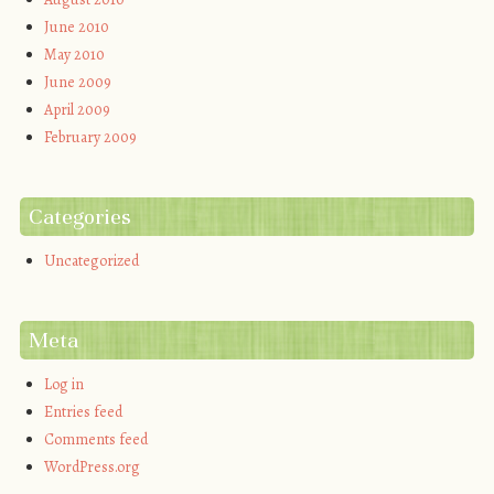
June 2010
May 2010
June 2009
April 2009
February 2009
Categories
Uncategorized
Meta
Log in
Entries feed
Comments feed
WordPress.org