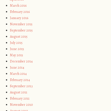
March 2016
February 2016
January 2016
November 2015
September 2015
August 2015
July 2015
June 2015
May 2015
December 2014
June 2014
March 2014
February 2014
September 2013
August 2011
February 2011
November 2010
August 2010