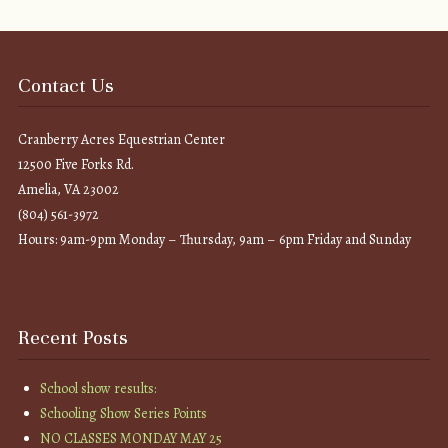
Contact Us
Cranberry Acres Equestrian Center
12500 Five Forks Rd.
Amelia, VA 23002
(804) 561-3972
Hours: 9am-9pm Monday – Thursday, 9am – 6pm Friday and Sunday
Recent Posts
School show results:
Schooling Show Series Points
NO CLASSES MONDAY MAY 25