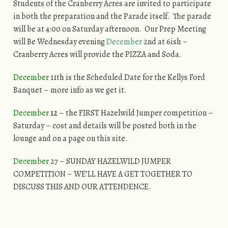
Students of the Cranberry Acres are invited to participate
in both the preparation and the Parade itself. The parade
will be at 4:00 on Saturday afternoon. Our Prep Meeting
will Be Wednesday evening
December
2nd at 6ish –
Cranberry Acres will provide the PIZZA and Soda.
December
11th is the Scheduled Date for the Kellys Ford
Banquet – more info as we get it.
December
12
– the FIRST Hazelwild Jumper competition –
Saturday – cost and details will be posted both in the
lounge and on a page on this site.
December
27 – SUNDAY HAZELWILD JUMPER
COMPETITION – WE’LL HAVE A GET TOGETHER TO
DISCUSS THIS AND OUR ATTENDENCE.