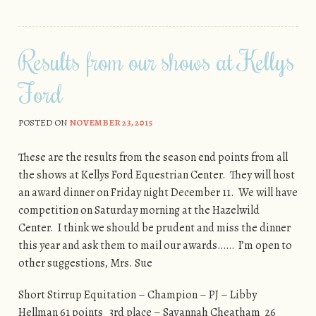
Results from our shows at Kellys
Ford
POSTED ON
NOVEMBER 23, 2015
These are the results from the season end points from all
the shows at Kellys Ford Equestrian Center. They will host
an award dinner on Friday night December 11. We will have
competition on Saturday morning at the Hazelwild
Center. I think we should be prudent and miss the dinner
this year and ask them to mail our awards…… I’m open to
other suggestions, Mrs. Sue
Short Stirrup Equitation – Champion – PJ – Libby
Hellman 61 points 3rd place – Savannah Cheatham 26