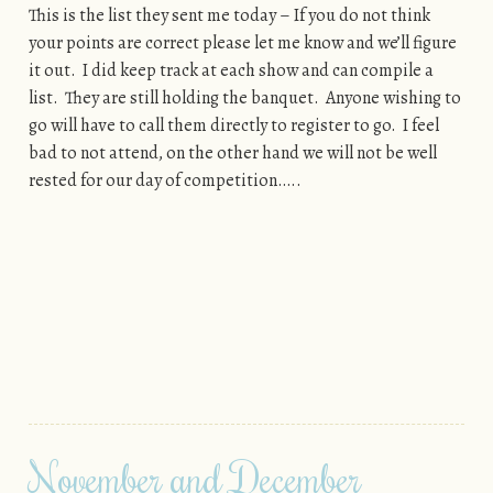
This is the list they sent me today – If you do not think
your points are correct please let me know and we’ll figure
it out. I did keep track at each show and can compile a
list. They are still holding the banquet. Anyone wishing to
go will have to call them directly to register to go. I feel
bad to not attend, on the other hand we will not be well
rested for our day of competition…..
November and December