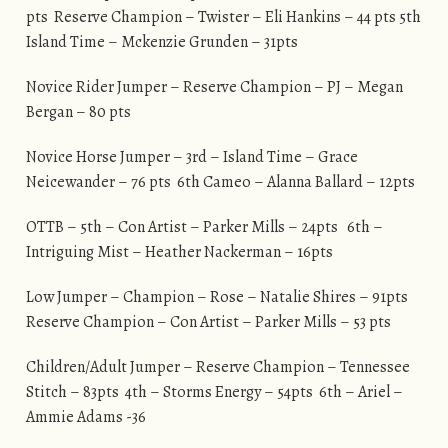
pts Reserve Champion – Twister – Eli Hankins – 44 pts 5th
Island Time – Mckenzie Grunden – 31pts
Novice Rider Jumper – Reserve Champion – PJ – Megan
Bergan – 80 pts
Novice Horse Jumper – 3rd – Island Time – Grace
Neicewander – 76 pts 6th Cameo – Alanna Ballard – 12pts
OTTB – 5th – Con Artist – Parker Mills – 24pts 6th –
Intriguing Mist – Heather Nackerman – 16pts
Low Jumper – Champion – Rose – Natalie Shires – 91pts
Reserve Champion – Con Artist – Parker Mills – 53 pts
Children/Adult Jumper – Reserve Champion – Tennessee
Stitch – 83pts 4th – Storms Energy – 54pts 6th – Ariel –
Ammie Adams -36