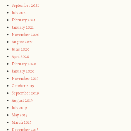
September 2021
July 2021
February 2021
January 2021
November 2020
August 2020
June 2020
April 2020
February 2020
January 2020
November 2019
October 2019
September 2019
August 2019
July 2019
May 2019
March 2019
December 2018