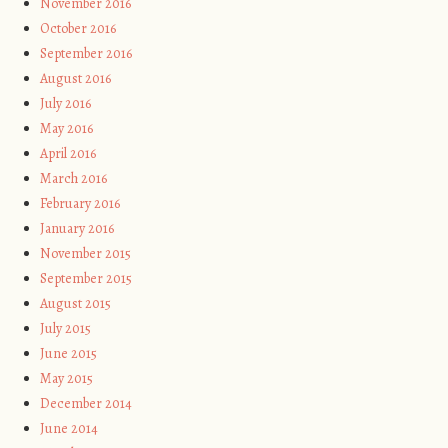
November 2016
October 2016
September 2016
August 2016
July 2016
May 2016
April 2016
March 2016
February 2016
January 2016
November 2015
September 2015
August 2015
July 2015
June 2015
May 2015
December 2014
June 2014