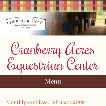
Cranberry Acres
Equestrian Center
Menu
Skip to content
Monthly Archives:
February 2009