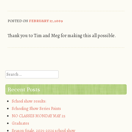
POSTED ON
FEBRUARY 17, 2009
Thank you to Tim and Meg for making this all possible.
Post navigation
Search
Recent Posts
School show results:
Schooling Show Series Points
NO CLASSES MONDAY MAY 25
Graduates
Season finale. 2025-2026 school show