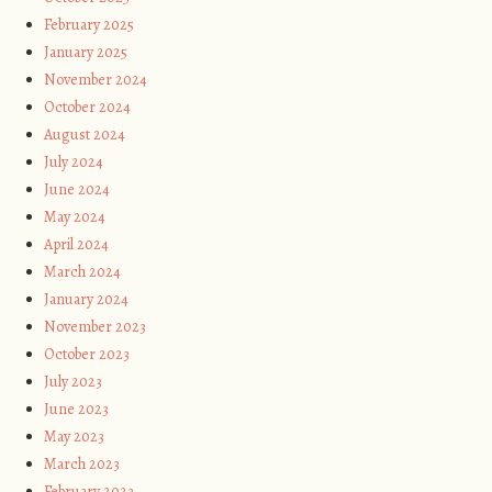
February 2025
January 2025
November 2024
October 2024
August 2024
July 2024
June 2024
May 2024
April 2024
March 2024
January 2024
November 2023
October 2023
July 2023
June 2023
May 2023
March 2023
February 2023