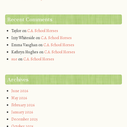
Recent Comments
Taylor
on
C.A. School Horses
Izzy Whiteside
on
C.A. School Horses
Emma Vaughan
on
C.A. School Horses
Kathryn Hughes
on
C.A. School Horses
sue
on
C.A. School Horses
Archives
June 2026
May 2026
February 2026
January 2026
December 2025
October 2025