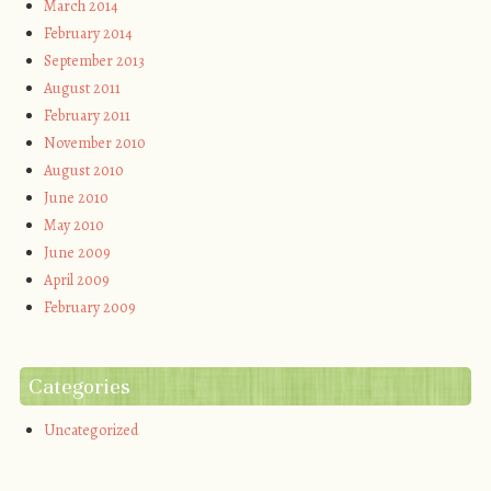
March 2014
February 2014
September 2013
August 2011
February 2011
November 2010
August 2010
June 2010
May 2010
June 2009
April 2009
February 2009
Categories
Uncategorized