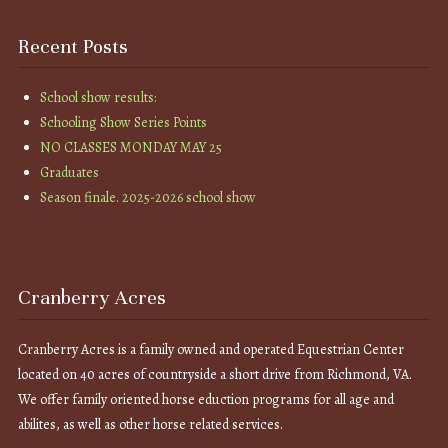
Recent Posts
School show results:
Schooling Show Series Points
NO CLASSES MONDAY MAY 25
Graduates
Season finale. 2025-2026 school show
Cranberry Acres
Cranberry Acres is a family owned and operated Equestrian Center
located on 40 acres of countryside a short drive from Richmond, VA.
We offer family oriented horse eduction programs for all age and
abilites, as well as other horse related services.