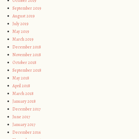
October 2019
September 2019
August 2019
July 2019
May 2019
March 2019
December 2018
November 2018
October 2018
September 2018
May 2018
April 2018
March 2018
January 2018
December 2017
June 2017
January 2017
December 2016