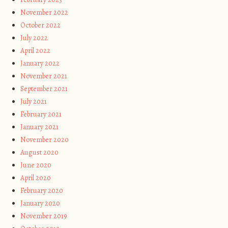
November 2022
October 2022
July 2022
April 2022
January 2022
November 2021
September 2021
July 2021
February 2021
January 2021
November 2020
August 2020
June 2020
April 2020
February 2020
January 2020
November 2019