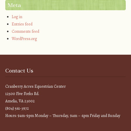
Meta
Log in
Entries feed
Comments feed
WordPress.org
Contact Us
Cranberry Acres Equestrian Center
12500 Five Forks Rd.
Amelia, VA 23002
(804) 561-3972
Hours: 9am-9pm Monday – Thursday, 9am – 6pm Friday and Sunday