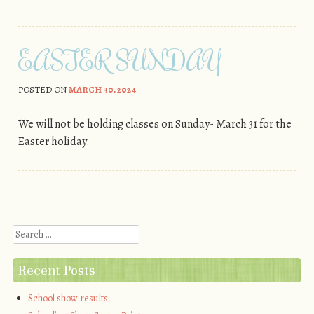
EASTER SUNDAY
POSTED ON
MARCH 30, 2024
We will not be holding classes on Sunday- March 31 for the
Easter holiday.
Post navigation
Search
Recent Posts
School show results: