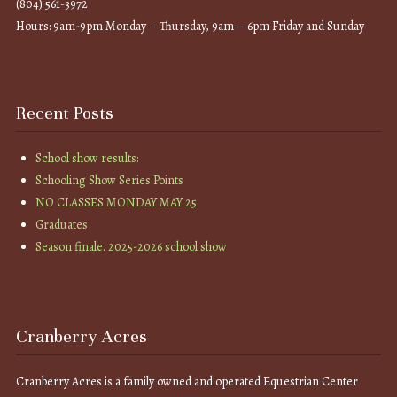
(804) 561-3972
Hours: 9am-9pm Monday – Thursday, 9am – 6pm Friday and Sunday
Recent Posts
School show results:
Schooling Show Series Points
NO CLASSES MONDAY MAY 25
Graduates
Season finale. 2025-2026 school show
Cranberry Acres
Cranberry Acres is a family owned and operated Equestrian Center