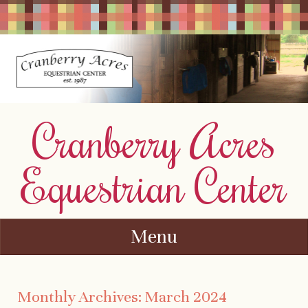
Cranberry Acres
Equestrian Center
Menu
Skip to content
Monthly Archives:
March 2024