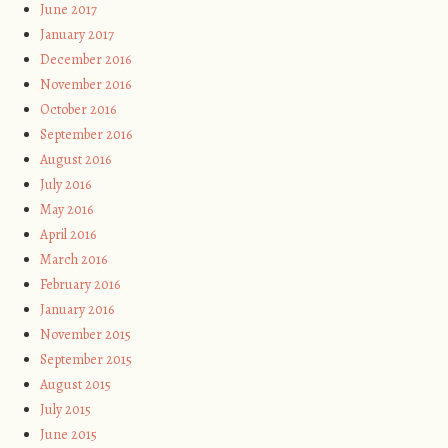
June 2017
January 2017
December 2016
November 2016
October 2016
September 2016
August 2016
July 2016
May 2016
April 2016
March 2016
February 2016
January 2016
November 2015
September 2015
August 2015
July 2015
June 2015