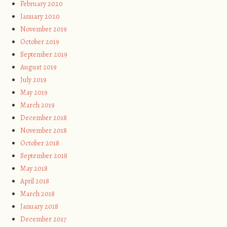
February 2020
January 2020
November 2019
October 2019
September 2019
August 2019
July 2019
May 2019
March 2019
December 2018
November 2018
October 2018
September 2018
May 2018
April 2018
March 2018
January 2018
December 2017