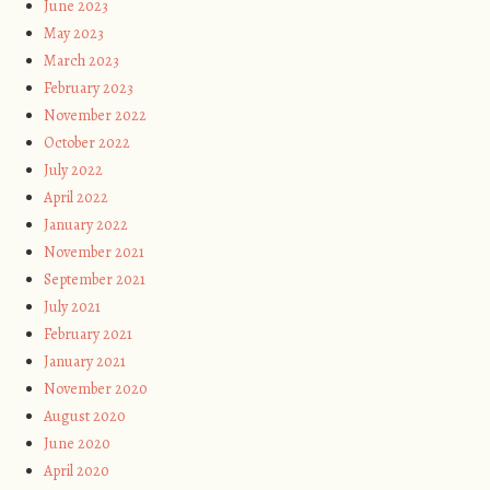
June 2023
May 2023
March 2023
February 2023
November 2022
October 2022
July 2022
April 2022
January 2022
November 2021
September 2021
July 2021
February 2021
January 2021
November 2020
August 2020
June 2020
April 2020