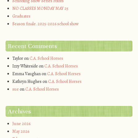
Schooling Show Series Points
NO CLASSES MONDAY MAY 25
Graduates
Season finale. 2025-2026 school show
Recent Comments
Taylor
on
C.A. School Horses
Izzy Whiteside
on
C.A. School Horses
Emma Vaughan
on
C.A. School Horses
Kathryn Hughes
on
C.A. School Horses
sue
on
C.A. School Horses
Archives
June 2026
May 2026