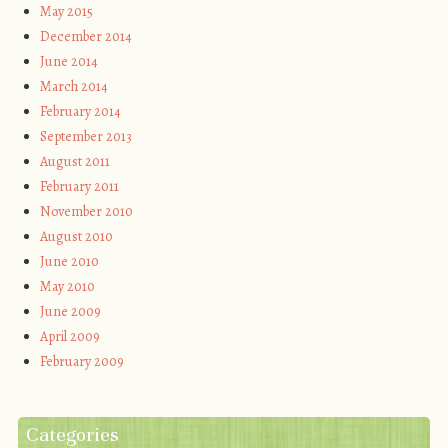
May 2015
December 2014
June 2014
March 2014
February 2014
September 2013
August 2011
February 2011
November 2010
August 2010
June 2010
May 2010
June 2009
April 2009
February 2009
Categories