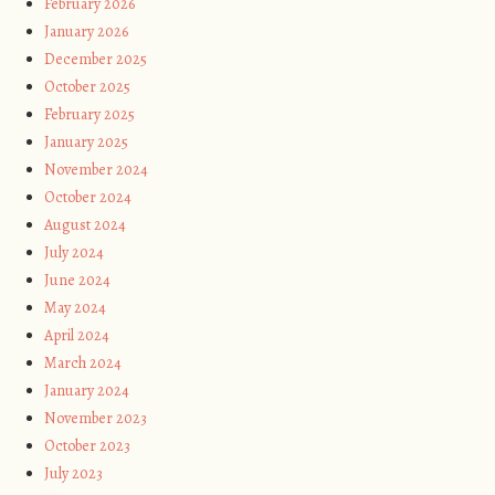
February 2026
January 2026
December 2025
October 2025
February 2025
January 2025
November 2024
October 2024
August 2024
July 2024
June 2024
May 2024
April 2024
March 2024
January 2024
November 2023
October 2023
July 2023