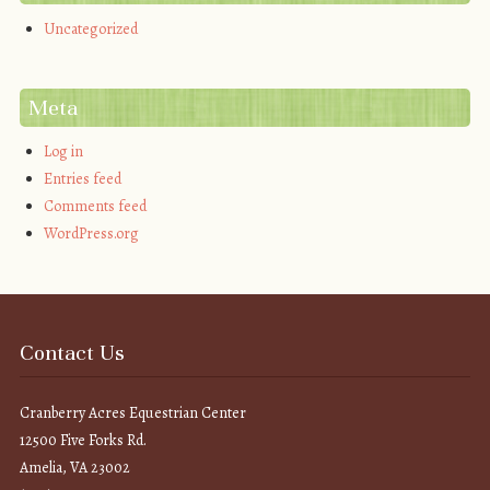
Uncategorized
Meta
Log in
Entries feed
Comments feed
WordPress.org
Contact Us
Cranberry Acres Equestrian Center
12500 Five Forks Rd.
Amelia, VA 23002