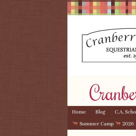
Cranbe
Skip to content
Home
Blog
C.A. Sch
Menu
Summer Camp
2026