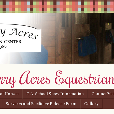
rry Acres Equestrian
ool Horses
C.A. School Show Information
Contact/Vis
Services and Facilities/ Release Form
Gallery