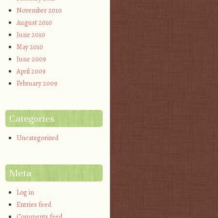
November 2010
August 2010
June 2010
May 2010
June 2009
April 2009
February 2009
Categories
Uncategorized
Meta
Log in
Entries feed
Comments feed