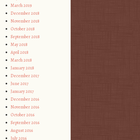
March 2019
December 2018
November 2018
October 2018
September 2018
May 2018
April 2018
March 2018
January 2018
December 2017
June 2017
January 2017
December 2016
November 2016
October 2016
September 2016
August 2016
July 2016