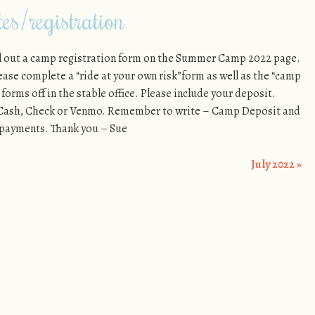
s/registration
ill out a camp registration form on the Summer Camp 2022 page.
please complete a “ride at your own risk”form as well as the “camp
forms off in the stable office. Please include your deposit.
f Cash, Check or Venmo. Remember to write – Camp Deposit and
 payments. Thank you – Sue
July 2022
»