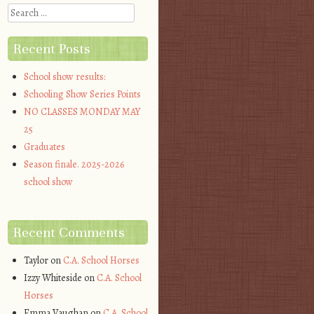
Search
Recent Posts
School show results:
Schooling Show Series Points
NO CLASSES MONDAY MAY
25
Graduates
Season finale. 2025-2026
school show
Recent Comments
Taylor
on
C.A. School Horses
Izzy Whiteside
on
C.A. School
Horses
Emma Vaughan
on
C.A. School