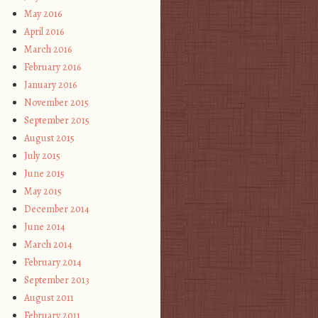
May 2016
April 2016
March 2016
February 2016
January 2016
November 2015
September 2015
August 2015
July 2015
June 2015
May 2015
December 2014
June 2014
March 2014
February 2014
September 2013
August 2011
February 2011