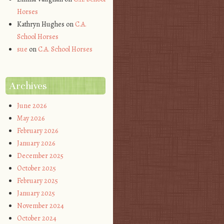
Horses
Kathryn Hughes
on
C.A.
School Horses
sue
on
C.A. School Horses
Archives
June 2026
May 2026
February 2026
January 2026
December 2025
October 2025
February 2025
January 2025
November 2024
October 2024