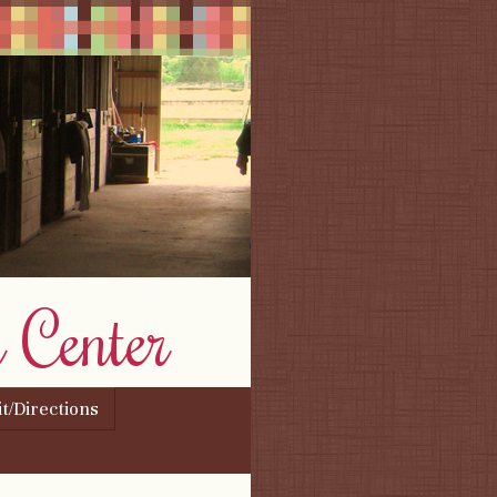
 Center
it/Directions