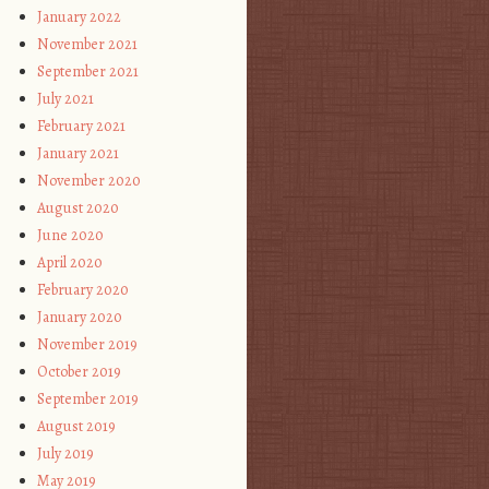
January 2022
November 2021
September 2021
July 2021
February 2021
January 2021
November 2020
August 2020
June 2020
April 2020
February 2020
January 2020
November 2019
October 2019
September 2019
August 2019
July 2019
May 2019