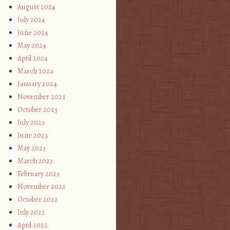
August 2024
July 2024
June 2024
May 2024
April 2024
March 2024
January 2024
November 2023
October 2023
July 2023
June 2023
May 2023
March 2023
February 2023
November 2022
October 2022
July 2022
April 2022