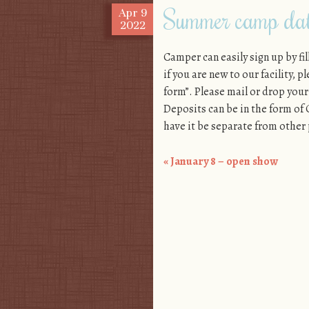
Summer camp date
Apr
9
2022
Camper can easily sign up by f
if you are new to our facility, 
form”. Please mail or drop your 
Deposits can be in the form o
have it be separate from other
«
January 8 – open show
Post navigation