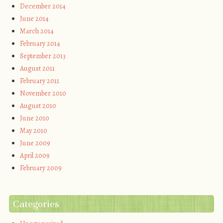
December 2014
June 2014
March 2014
February 2014
September 2013
August 2011
February 2011
November 2010
August 2010
June 2010
May 2010
June 2009
April 2009
February 2009
Categories