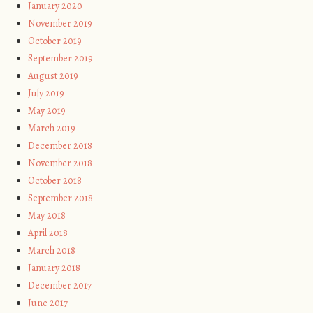
January 2020
November 2019
October 2019
September 2019
August 2019
July 2019
May 2019
March 2019
December 2018
November 2018
October 2018
September 2018
May 2018
April 2018
March 2018
January 2018
December 2017
June 2017