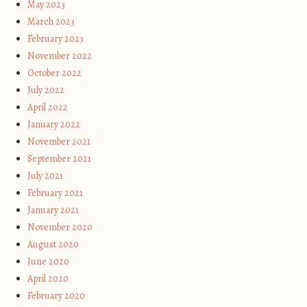
May 2023
March 2023
February 2023
November 2022
October 2022
July 2022
April 2022
January 2022
November 2021
September 2021
July 2021
February 2021
January 2021
November 2020
August 2020
June 2020
April 2020
February 2020