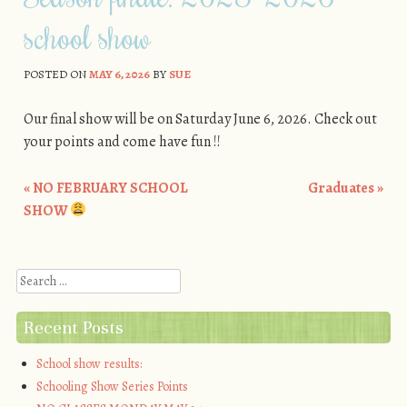
school show
POSTED ON
MAY 6, 2026
BY
SUE
Our final show will be on Saturday June 6, 2026. Check out
your points and come have fun !!
«
NO FEBRUARY SCHOOL
Graduates
»
Post navigation
SHOW
Search
Recent Posts
School show results:
Schooling Show Series Points