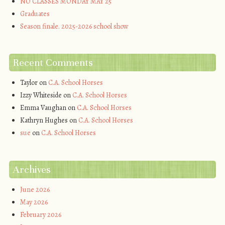
NO CLASSES MONDAY MAY 25
Graduates
Season finale. 2025-2026 school show
Recent Comments
Taylor
on
C.A. School Horses
Izzy Whiteside
on
C.A. School Horses
Emma Vaughan
on
C.A. School Horses
Kathryn Hughes
on
C.A. School Horses
sue
on
C.A. School Horses
Archives
June 2026
May 2026
February 2026