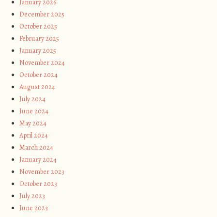
January 2026
December 2025
October 2025
February 2025
January 2025
November 2024
October 2024
August 2024
July 2024
June 2024
May 2024
April 2024
March 2024
January 2024
November 2023
October 2023
July 2023
June 2023