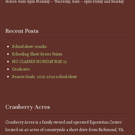
Hours: 9am-9pm Monday – Thursday, 9am – 6pm Friday and Sunday
Recent Posts
School show results:
Schooling Show Series Points
NO CLASSES MONDAY MAY 25
Graduates
Season finale. 2025-2026 school show
Cranberry Acres
Cranberry Acres is a family owned and operated Equestrian Center
located on 40 acres of countryside a short drive from Richmond, VA.