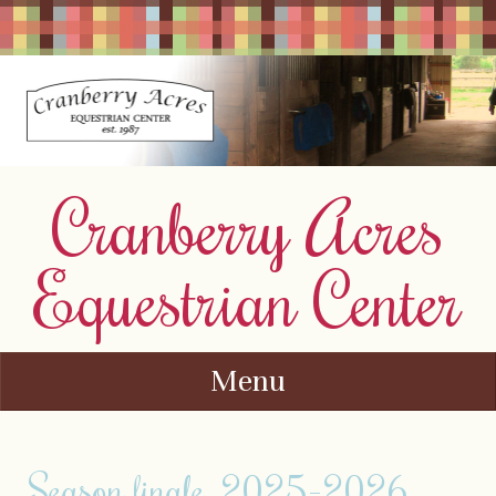
Cranberry Acres
Equestrian Center
Menu
Skip to content
Season finale. 2025-2026