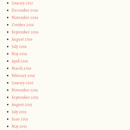
January 2017
December 2016
November 2016
October 2016
September 2016
August 2016
July 2016
May 2016
April 2016
March 2016
February 2016
January 2016
November 2015
September 2015
August 2015
July 2015
June 2015
May 2015