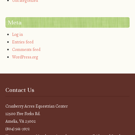
Uncategorized
Meta
Log in
Entries feed
Comments feed
WordPress.org
Contact Us
Cranberry Acres Equestrian Center
12500 Five Forks Rd.
Amelia, VA 23002
(804) 561-3972