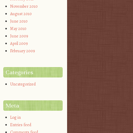
November 2010
August 2010
June 2010
May 2010
June 2009
April 2009
February 2009
Categories
Uncategorized
Meta
Log in
Entries feed
Comments feed