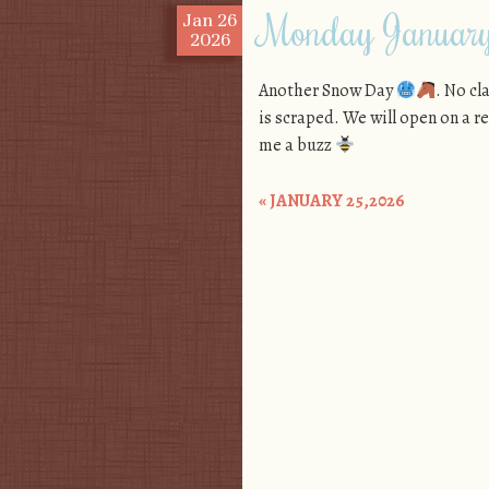
Monday Januar
Jan
26
2026
Another Snow Day
. No cl
is scraped. We will open on a 
me a buzz
«
JANUARY 25,2026
Post navigation