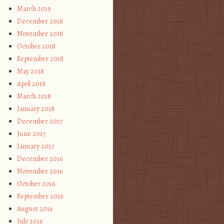
March 2019
December 2018
November 2018
October 2018
September 2018
May 2018
April 2018
March 2018
January 2018
December 2017
June 2017
January 2017
December 2016
November 2016
October 2016
September 2016
August 2016
July 2016