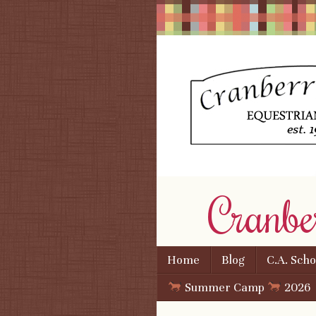
Cranbe
Skip to content
Home
Blog
C.A. Sch
Menu
Summer Camp
2026