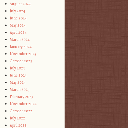
August 2024
July 2024
June 2024
May 2024
April 2024
March 2024
January 2024
November 2023
October 2023
July 2023
June 2023
May 2023
March 2023
February 2023
November 2022
October 2022
July 2022
April 2022