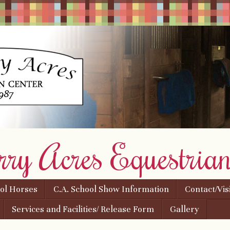
rry Acres Equestrian
ool Horses
C.A. School Show Information
Contact/Vis
Services and Facilities/ Release Form
Gallery