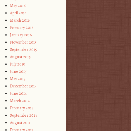
May 2016
April 2016
March 2016
February 2016
January 2016
November 2015
September 2015
August 2015
July 2015
June 2015
May 2015
December 2014
June 2014
March 2014
February 2014
September 2013
August 2011
February 2011