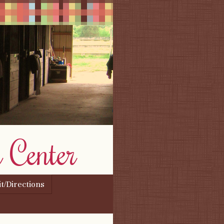
 Center
it/Directions