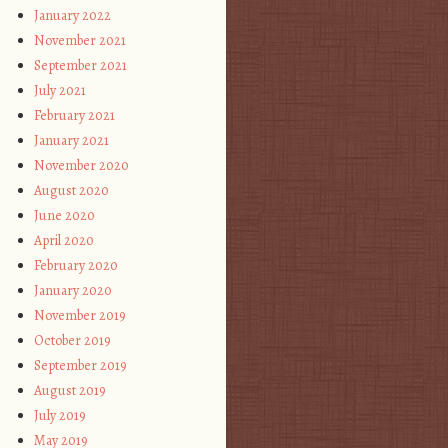
January 2022
November 2021
September 2021
July 2021
February 2021
January 2021
November 2020
August 2020
June 2020
April 2020
February 2020
January 2020
November 2019
October 2019
September 2019
August 2019
July 2019
May 2019