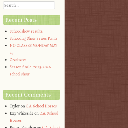
Search
Recent Posts
School show results:
Schooling Show Series Points
NO CLASSES MONDAY MAY
25
Graduates
Season finale. 2025-2026
school show
Recent Comments
Taylor
on
C.A. School Horses
Izzy Whiteside
on
C.A. School
Horses
Emma Vaughan
on
C.A. School