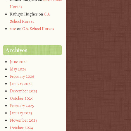
Horses
Kathryn Hughes
on
C.A.
School Horses
sue
on
C.A. School Horses
Archives
June 2026
May 2026
February 2026
January 2026
December 2025
October 2025
February 2025
January 2025
November 2024
October 2024