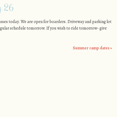
y 26
asses today. We are open for boarders. Driveway and parking lot
regular schedule tomorrow. If you wish to ride tomorrow- give
Summer camp dates
»